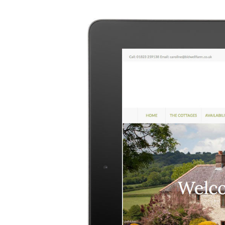
Image