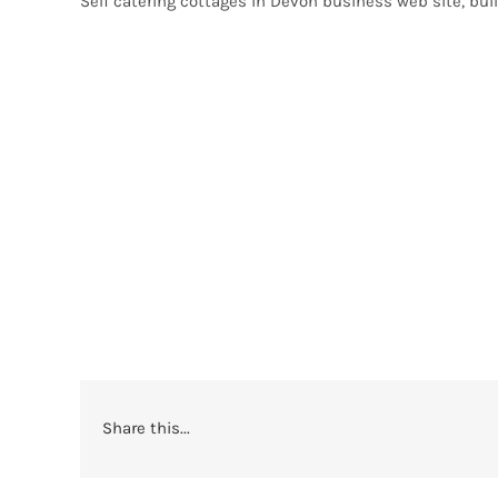
Self catering cottages in Devon business web site, bui
Share this...