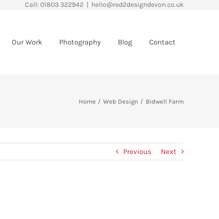
Call: 01803 322942
|
hello@red2designdevon.co.uk
Our Work
Photography
Blog
Contact
Home
Web Design
Bidwell Farm
Previous
Next