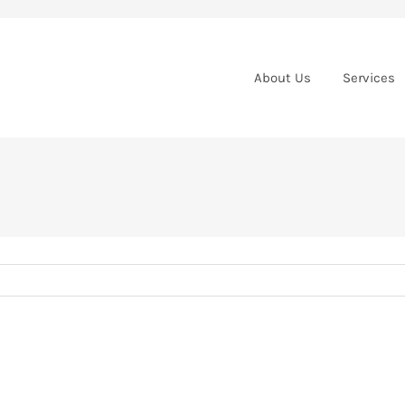
About Us
Services