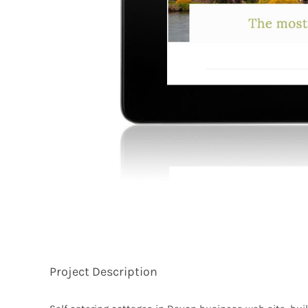
Project Description