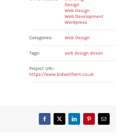
Design
Web Design
Web Development
Wordpress
Categories:
Web Design
Tags:
web design devon
Project URL:
https://www.bidwellfarm.co.uk
Facebook
X
LinkedIn
Pinterest
Email