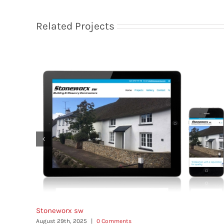
Related Projects
Stoneworx sw
August 29th, 2025
|
0 Comments