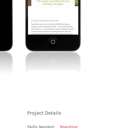
Project Details
Skills Needed:
Branding