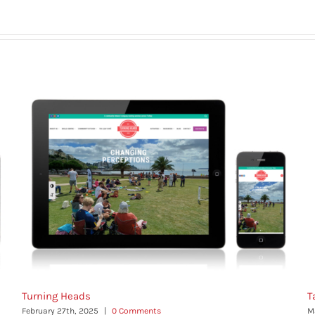
Turning Heads
T
February 27th, 2025
|
0 Comments
M