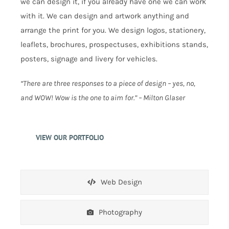
we can design it, if you already have one we can work
with it. We can design and artwork anything and
arrange the print for you. We design logos, stationery,
leaflets, brochures, prospectuses, exhibitions stands,
posters, signage and livery for vehicles.
“There are three responses to a piece of design – yes, no,
and WOW! Wow is the one to aim for.” – Milton Glaser
VIEW OUR PORTFOLIO
Web Design
Photography