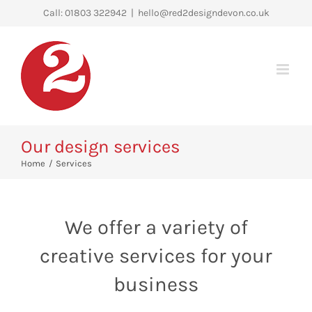
Skip
Call: 01803 322942
|
hello@red2designdevon.co.uk
to
content
Our design services
Home
Services
We offer a variety of
creative services for your
business