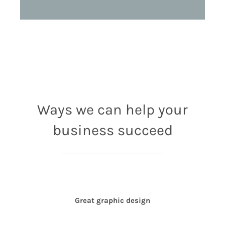
Ways we can help your
business succeed
Great graphic design