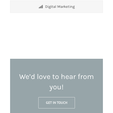
Digital Marketing
We’d love to hear from
you!
GET IN TOUCH