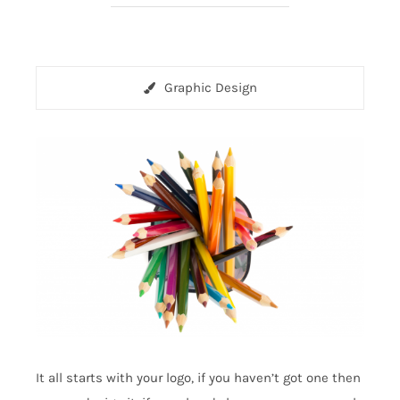
Graphic Design
It all starts with your logo, if you haven’t got one then