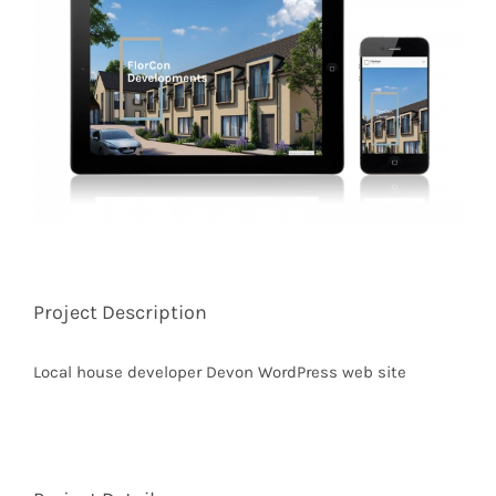
Image
Project Description
Local house developer Devon WordPress web site