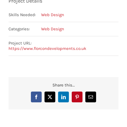
Project Details
Skills Needed:
Web Design
Categories:
Web Design
Project URL:
https://www.florcondevelopments.co.uk
Share this...
Facebook
X
LinkedIn
Pinterest
Email