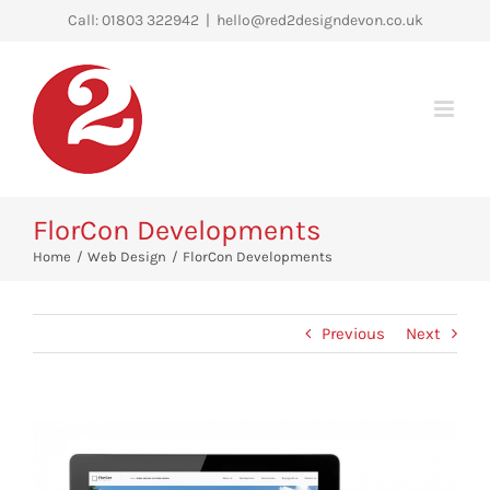
Skip
Call: 01803 322942
|
hello@red2designdevon.co.uk
to
content
FlorCon Developments
Home
Web Design
FlorCon Developments
Previous
Next
View
Larger