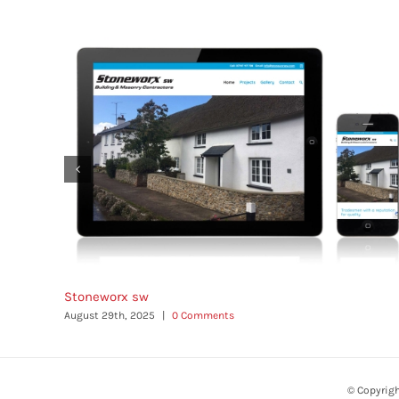
Stoneworx sw
August 29th, 2025
|
0 Comments
© Copyrig