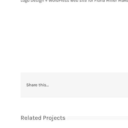
Logo Design + WordPress web site for Fiona Miller Make
Share this...
Related Projects