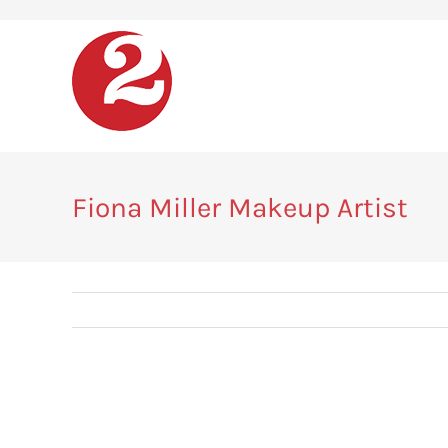
Skip
to
content
Fiona Miller Makeup Artist
View
Larger