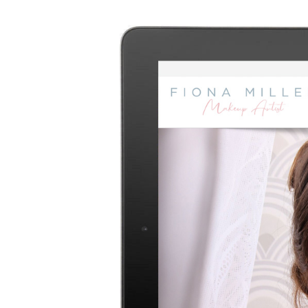
Image