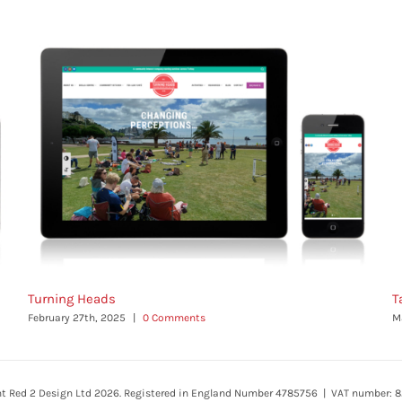
Turning Heads
T
February 27th, 2025
|
0 Comments
M
ht Red 2 Design Ltd 2026. Registered in England Number 4785756 | VAT number: 8