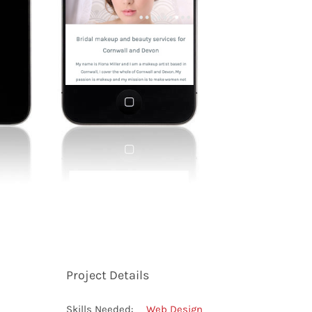
Project Details
Skills Needed:
Web Design