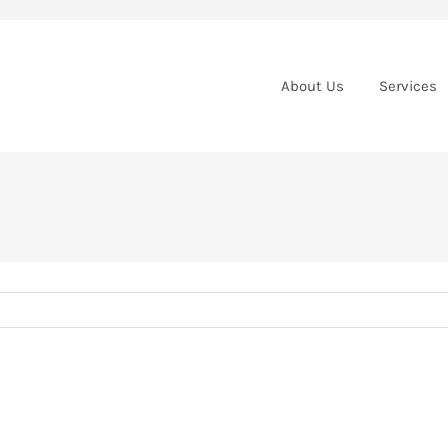
About Us
Services