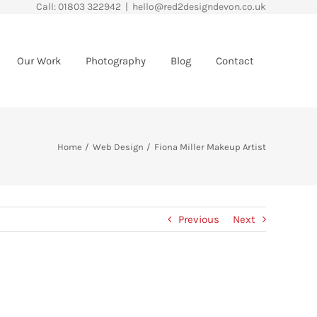
Call: 01803 322942
|
hello@red2designdevon.co.uk
Our Work
Photography
Blog
Contact
Home
Web Design
Fiona Miller Makeup Artist
Previous
Next