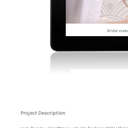
Project Description