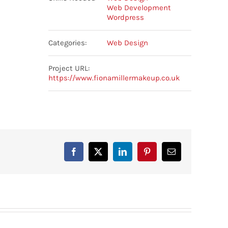
Web Development
Wordpress
Categories:
Web Design
Project URL:
https://www.fionamillermakeup.co.uk
Facebook
X
LinkedIn
Pinterest
Email