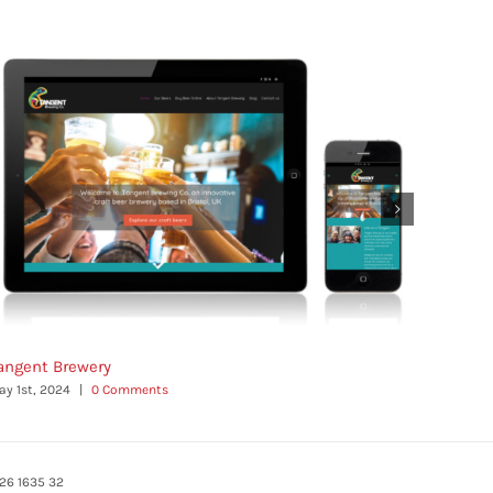
angent Brewery
Persona
ay 1st, 2024
|
0 Comments
May 1st, 
26 1635 32