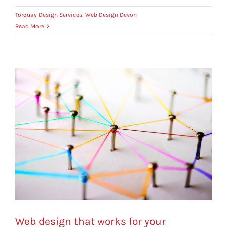
Torquay Design Services
,
Web Design Devon
Read More
Web design that works for your