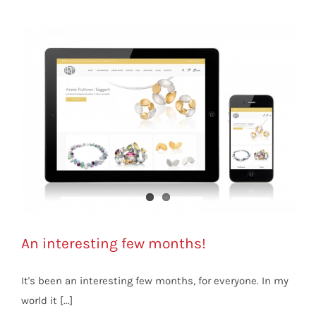
An interesting few months!
It's been an interesting few months, for everyone. In my
world it [...]