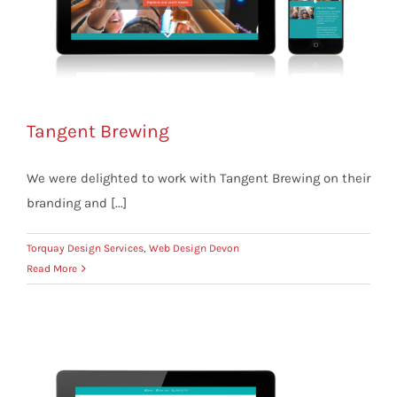
Tangent Brewing
We were delighted to work with Tangent Brewing on their
branding and [...]
Torquay Design Services
,
Web Design Devon
Read More