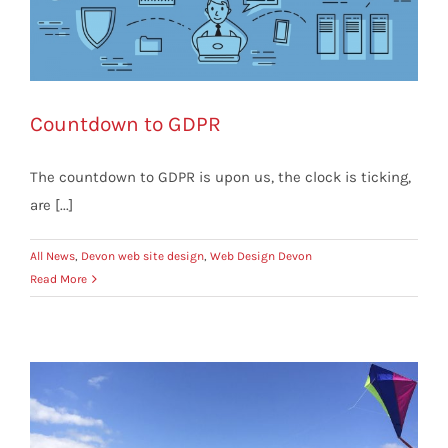
Countdown to GDPR
The countdown to GDPR is upon us, the clock is ticking,
are [...]
All News
,
Devon web site design
,
Web Design Devon
Read More