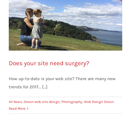
Does your site need surgery?
How up-to-date is your web site? There are many new
trends for 2017... [...]
All News
,
Devon web site design
,
Photography
,
Web Design Devon
Read More