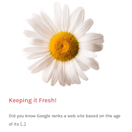
Keeping it Fresh!
Did you know Google ranks a web site based on the age
of its [...]