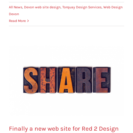
All News
,
Devon web site design
,
Torquay Design Services
,
Web Design
Devon
Read More
Finally a new web site for Red 2 Design