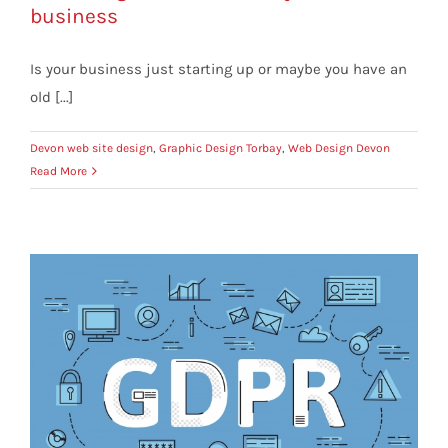
business
Is your business just starting up or maybe you have an
old [...]
Devon web site design
,
Graphic Design Torbay
,
Web Design Devon
Read More