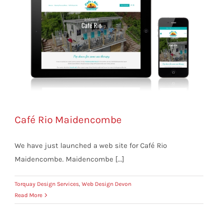
Café Rio Maidencombe
We have just launched a web site for Café Rio
Maidencombe. Maidencombe [...]
Torquay Design Services
,
Web Design Devon
Read More