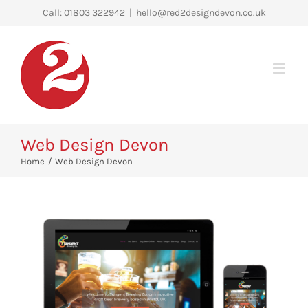
Skip
Call: 01803 322942
|
hello@red2designdevon.co.uk
to
content
Web Design Devon
Home
Web Design Devon