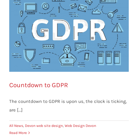
Countdown to GDPR
The countdown to GDPR is upon us, the clock is ticking,
are [...]
All News
,
Devon web site design
,
Web Design Devon
Read More