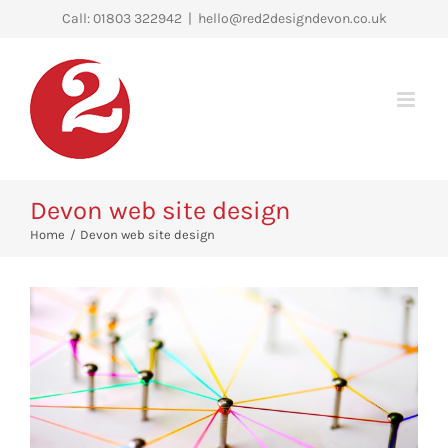
Skip
Call: 01803 322942
|
hello@red2designdevon.co.uk
to
content
Devon web site design
Home
Devon web site design