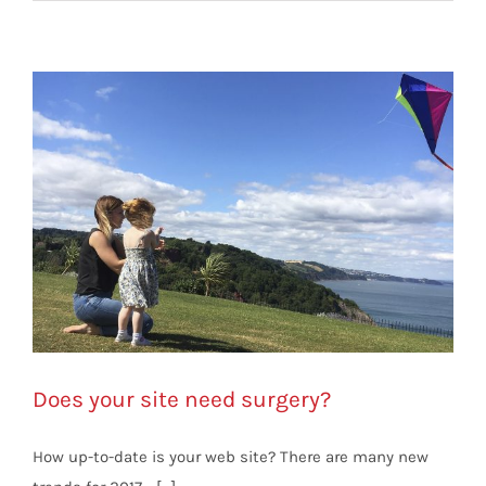
Does your site need surgery?
How up-to-date is your web site? There are many new