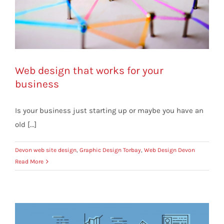
Web design that works for your
business
Is your business just starting up or maybe you have an
old [...]
Devon web site design
,
Graphic Design Torbay
,
Web Design Devon
Read More