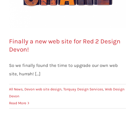
Finally a new web site for Red 2 Design
Devon!
So we finally found the time to upgrade our own web
site, hurrah! [...]
All News
,
Devon web site design
,
Torquay Design Services
,
Web Design
Devon
Read More