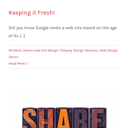
Keeping it Fresh!
Did you know Google ranks a web site based on the age
of its [...]
All News
,
Devon web site design
,
Torquay Design Services
,
Web Design
Devon
Read More