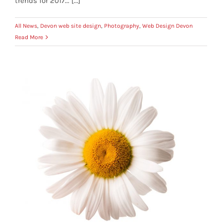
trends for 2017... [...]
All News
,
Devon web site design
,
Photography
,
Web Design Devon
Read More